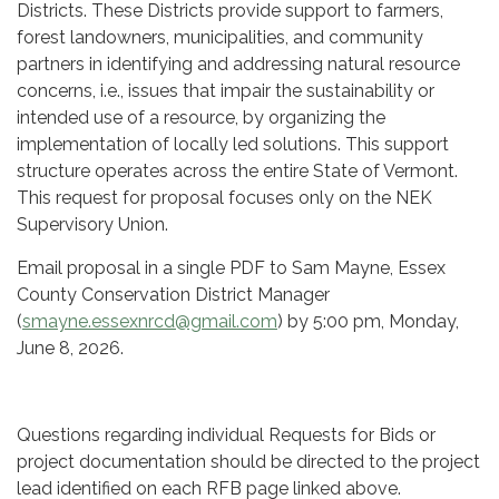
Districts. These Districts provide support to farmers,
forest landowners, municipalities, and community
partners in identifying and addressing natural resource
concerns, i.e., issues that impair the sustainability or
intended use of a resource, by organizing the
implementation of locally led solutions. This support
structure operates across the entire State of Vermont.
This request for proposal focuses only on the NEK
Supervisory Union.
Email proposal in a single PDF to Sam Mayne, Essex
County Conservation District Manager
(
smayne.essexnrcd@gmail.com
) by 5:00 pm, Monday,
June 8, 2026.
Questions regarding individual Requests for Bids or
project documentation should be directed to the project
lead identified on each RFB page linked above.