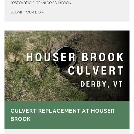
restoration at Greens Brook.
SUBMIT YOUR BID
»
CULVERT REPLACEMENT AT HOUSER
BROOK