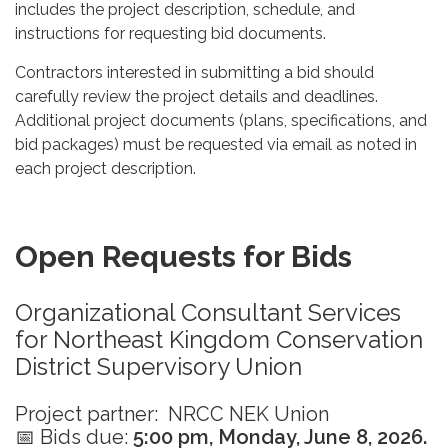
includes the project description, schedule, and
instructions for requesting bid documents.
Contractors interested in submitting a bid should
carefully review the project details and deadlines.
Additional project documents (plans, specifications, and
bid packages) must be requested via email as noted in
each project description.
Open Requests for Bids
Organizational Consultant Services
for Northeast Kingdom Conservation
District Supervisory Union
Project partner: NRCC NEK Union
📅 Bids due:
5:00 pm, Monday, June 8, 2026.