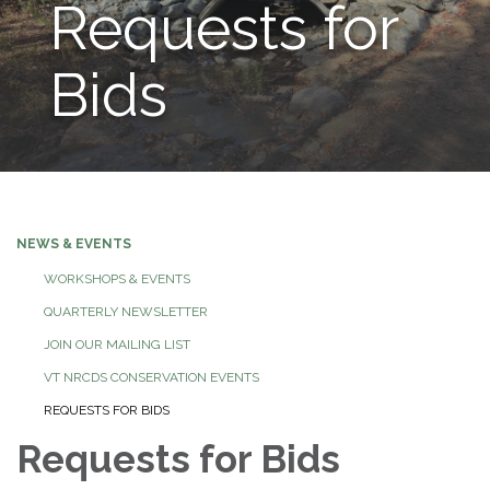
Requests for
Bids
NEWS & EVENTS
WORKSHOPS & EVENTS
QUARTERLY NEWSLETTER
JOIN OUR MAILING LIST
VT NRCDS CONSERVATION EVENTS
REQUESTS FOR BIDS
Requests for Bids