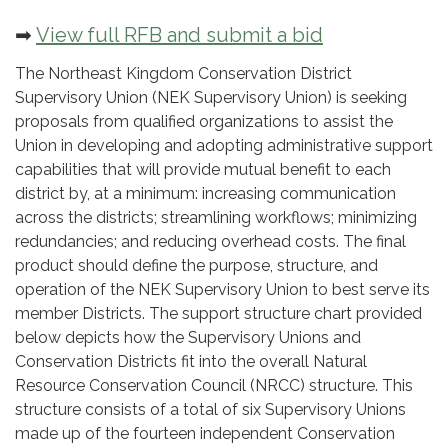
➡
View full RFB and submit a bid
The Northeast Kingdom Conservation District
Supervisory Union (NEK Supervisory Union) is seeking
proposals from qualified organizations to assist the
Union in developing and adopting administrative support
capabilities that will provide mutual benefit to each
district by, at a minimum: increasing communication
across the districts; streamlining workflows; minimizing
redundancies; and reducing overhead costs. The final
product should define the purpose, structure, and
operation of the NEK Supervisory Union to best serve its
member Districts. The support structure chart provided
below depicts how the Supervisory Unions and
Conservation Districts fit into the overall Natural
Resource Conservation Council (NRCC) structure. This
structure consists of a total of six Supervisory Unions
made up of the fourteen independent Conservation