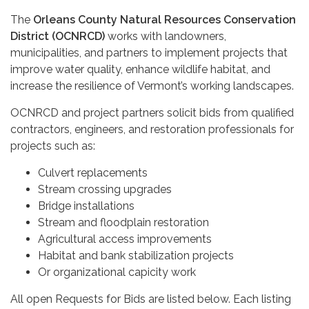
The
Orleans County Natural Resources Conservation
District (OCNRCD)
works with landowners,
municipalities, and partners to implement projects that
improve water quality, enhance wildlife habitat, and
increase the resilience of Vermont’s working landscapes.
OCNRCD and project partners solicit bids from qualified
contractors, engineers, and restoration professionals for
projects such as:
Culvert replacements
Stream crossing upgrades
Bridge installations
Stream and floodplain restoration
Agricultural access improvements
Habitat and bank stabilization projects
Or organizational capicity work
All open Requests for Bids are listed below. Each listing