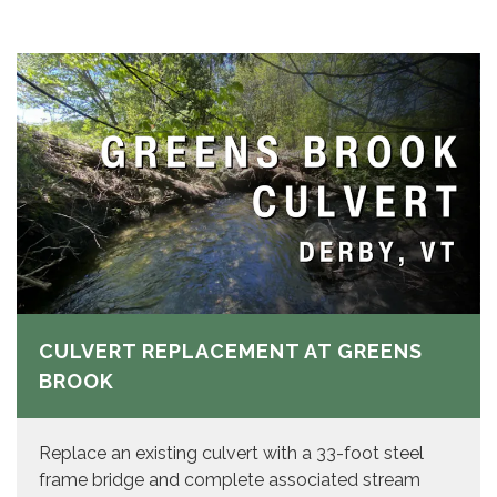
CULVERT REPLACEMENT AT GREENS
BROOK
Replace an existing culvert with a 33-foot steel
frame bridge and complete associated stream