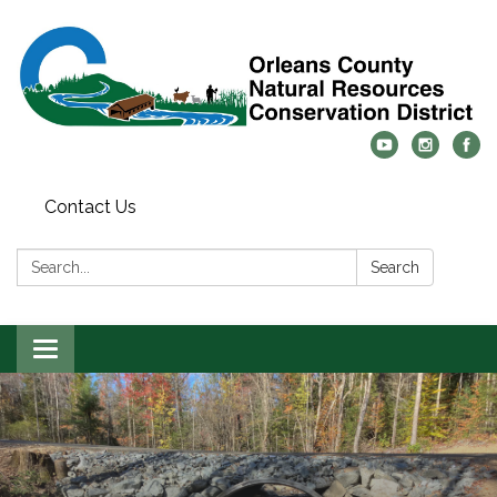
Contact Us
Search:
Search
Toggle
navigation