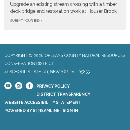
Upgrade an existing stream crossing with a timber
deck bridge and restoration work at Houser Brook.
SUBMIT YOUR BID
»
COPYRIGHT © 2026 ORLEANS COUNTY NATURAL RESOURCES
CONSERVATION DISTRICT
41 SCHOOL ST STE 101, NEWPORT VT 05855
PRIVACY POLICY
DISTRICT TRANSPARENCY
WEBSITE ACCESSIBILITY STATEMENT
POWERED BY STREAMLINE
|
SIGN IN