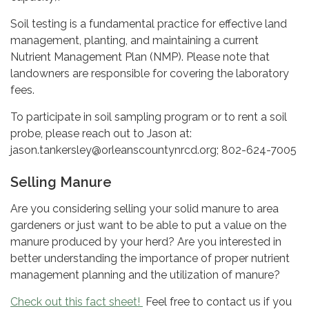
Soil testing is a fundamental practice for effective land
management, planting, and maintaining a current
Nutrient Management Plan (NMP). Please note that
landowners are responsible for covering the laboratory
fees.
To participate in soil sampling program or to rent a soil
probe, please reach out to Jason at:
jason.tankersley@orleanscountynrcd.org; 802-624-7005
Selling Manure
Are you considering selling your solid manure to area
gardeners or just want to be able to put a value on the
manure produced by your herd? Are you interested in
better understanding the importance of proper nutrient
management planning and the utilization of manure?
Check out this fact sheet!
Feel free to contact us if you