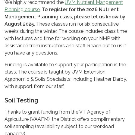
We highly recommend the
UVM Nutrient Mangement
Planning course
.
To register for the 2026 Nutrient
Management Planning class, please let us know by
August 2025.
These classes run for six consecutive
weeks during the winter. The course includes class time
with lectures and time for working on your NMP with
assistance from instructors and staff. Reach out to us if
you have any questions.
Funding is available to support your participation in the
class. The course is taught by UVM Extension
Agronomic & Soils Specialists, including Heather Darby,
with support from our staff.
Soil Testing
Thanks to grant funding from the VT Agency of
Agriculture (VAAFM), the District offers complimentary
soil sampling (availability subject to our workload
capacity).