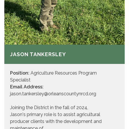
JASON TANKERSLEY
Position:
Agriculture Resources Program
Specialist
Email Address:
jason.tankersley@orleanscountynrcd.org
Joining the District in the fall of 2024,
Jason's primary role is to assist agricultural
producer clients with the development and
maintenance of…