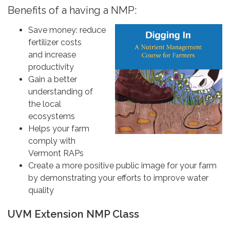
Benefits of a having a NMP:
Save money: reduce
fertilizer costs
and increase
productivity
Gain a better
understanding of
the local
ecosystems
Helps your farm
comply with
Vermont RAPs
Create a more positive public image for your farm
by demonstrating your efforts to improve water
quality
UVM Extension NMP Class