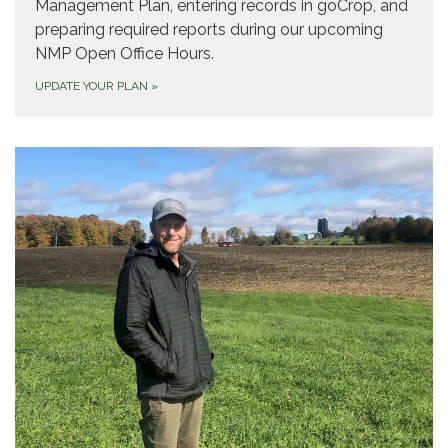
Management Plan, entering records in goCrop, and
preparing required reports during our upcoming
NMP Open Office Hours.
UPDATE YOUR PLAN
»