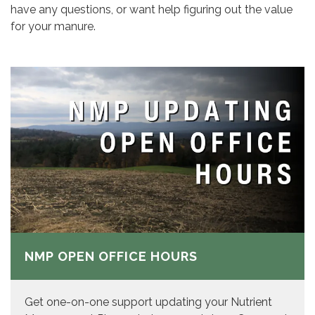
have any questions, or want help figuring out the value
for your manure.
NMP OPEN OFFICE HOURS
Get one-on-one support updating your Nutrient