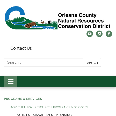
Contact Us
Search:
Search
Toggle
navigation
PROGRAMS & SERVICES
AGRICULTURAL RESOURCES PROGRAMS & SERVICES
NUTRIENT MANAGEMENT PLANNING