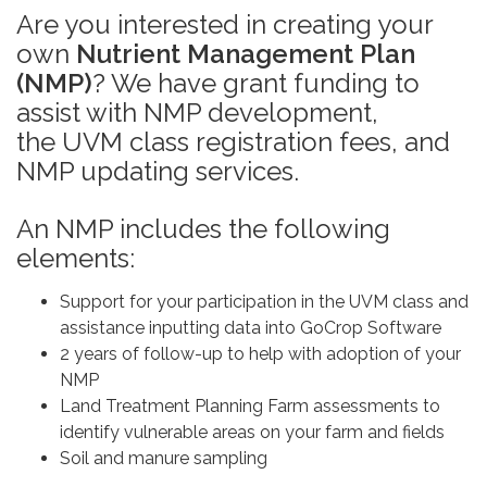
Are you interested in creating your
own
Nutrient Management Plan
(NMP)
? We have grant funding to
assist with NMP development,
the UVM class registration fees, and
NMP updating services.
An NMP includes the following
elements:
Support for your participation in the UVM class and
assistance inputting data into GoCrop Software
2 years of follow-up to help with adoption of your
NMP
Land Treatment Planning Farm assessments to
identify vulnerable areas on your farm and fields
Soil and manure sampling