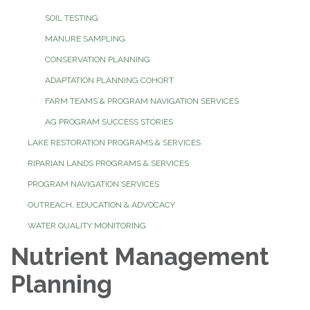
SOIL TESTING
MANURE SAMPLING
CONSERVATION PLANNING
ADAPTATION PLANNING COHORT
FARM TEAMS & PROGRAM NAVIGATION SERVICES
AG PROGRAM SUCCESS STORIES
LAKE RESTORATION PROGRAMS & SERVICES
RIPARIAN LANDS PROGRAMS & SERVICES
PROGRAM NAVIGATION SERVICES
OUTREACH, EDUCATION & ADVOCACY
WATER QUALITY MONITORING
Nutrient Management
Planning