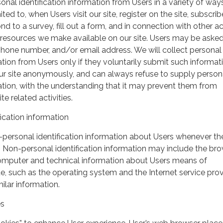
nal identification information from Users in a variety of ways
ited to, when Users visit our site, register on the site, subscrib
nd to a survey, fill out a form, and in connection with other act
r resources we make available on our site. Users may be asked 
hone number, and/or email address. We will collect personal
ation from Users only if they voluntarily submit such informat
our site anonymously, and can always refuse to supply person
mation, with the understanding that it may prevent them from
te related activities.
ication information
personal identification information about Users whenever th
te. Non-personal identification information may include the br
omputer and technical information about Users means of
te, such as the operating system and the Internet service pro
milar information.
es