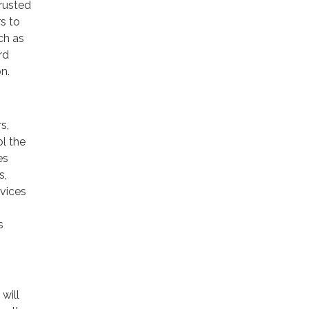
trusted
rs to
ch as
rd
n.
s,
ol the
es
s,
rvices
s
will