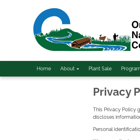
Home
About
Plant Sale
Program
Privacy P
This Privacy Policy 
discloses information
Personal identificati