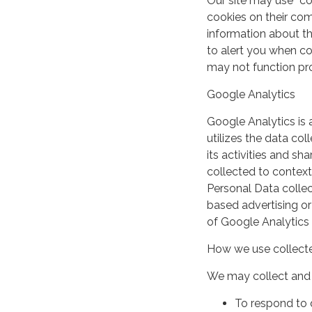
Our site may use “c
cookies on their co
information about th
to alert you when coo
may not function pro
Google Analytics
Google Analytics is 
utilizes the data col
its activities and s
collected to context
Personal Data collec
based advertising or
of Google Analytics
How we use collecte
We may collect and 
To respond to 