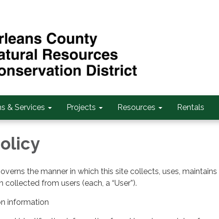
s & Services
Projects
Resources
Rentals
olicy
governs the manner in which this site collects, uses, maintains
 collected from users (each, a “User”).
on information