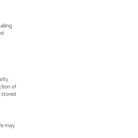
ailing
ed
rity
ction of
 stored
 We may