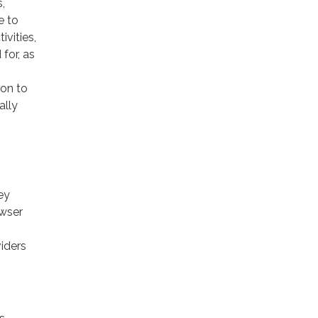
,
e to
ivities,
for, as
ion to
ally
ey
owser
viders