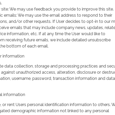
s.
 site: We may use feedback you provide to improve this site.
ic emails: We may use the email address to respond to their
tions, and/or other requests. If User decides to opt-in to our m
 receive emails that may include company news, updates, relat
ice information, etc. If at any time the User would like to
om receiving future emails, we include detailed unsubscribe
 the bottom of each email.
 information
 data collection, storage and processing practices and secu
against unauthorized access, alteration, disclosure or destru
mation, username, password, transaction information and data
l information
, or rent Users personal identification information to others.
gated demographic information not linked to any personal