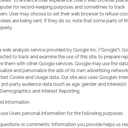
ookies” to enhance User experience. User’s web browser place
mputer for record-keeping purposes and sometimes to track
em. User may choose to set their web browser to refuse cook
kies are being sent. If they do so, note that some parts of th
perly.
a web analysis service provided by Google Inc. (“Google”). G
lected to track and examine the use of this site, to prepare re
hare them with other Google services. Google may use the dat
ualize and personalize the ads of its own advertising network
ted: Cookie and Usage data. Our site also uses Google’s Inte
 3rd-party audience data (such as age, gender, and interests) 
 Demographics and Interest Reporting.
d information
use Users personal information for the following purposes:
questions or comments: Information you provide helps us r