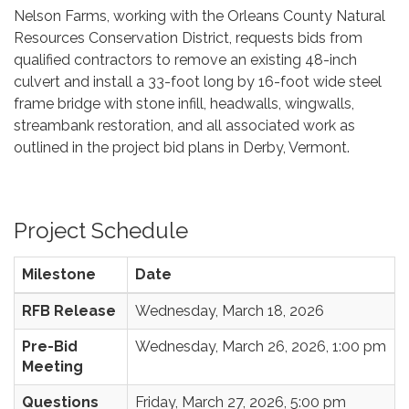
Nelson Farms, working with the Orleans County Natural
Resources Conservation District, requests bids from
qualified contractors to remove an existing 48-inch
culvert and install a 33-foot long by 16-foot wide steel
frame bridge with stone infill, headwalls, wingwalls,
streambank restoration, and all associated work as
outlined in the project bid plans in Derby, Vermont.
Project Schedule
Milestone
Date
RFB Release
Wednesday, March 18, 2026
Pre-Bid
Wednesday, March 26, 2026, 1:00 pm
Meeting
Questions
Friday, March 27, 2026, 5:00 pm