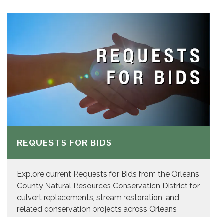
REQUESTS FOR BIDS
Explore current Requests for Bids from the Orleans
County Natural Resources Conservation District for
culvert replacements, stream restoration, and
related conservation projects across Orleans