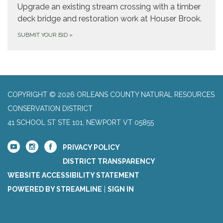
Upgrade an existing stream crossing with a timber
deck bridge and restoration work at Houser Brook.
SUBMIT YOUR BID
»
COPYRIGHT © 2026 ORLEANS COUNTY NATURAL RESOURCES
CONSERVATION DISTRICT
41 SCHOOL ST STE 101, NEWPORT VT 05855
PRIVACY POLICY
DISTRICT TRANSPARENCY
WEBSITE ACCESSIBILITY STATEMENT
POWERED BY STREAMLINE
|
SIGN IN