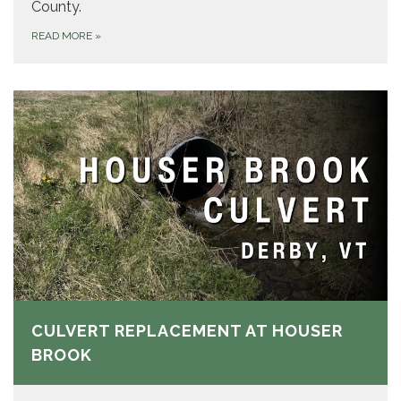
County.
READ MORE
»
CULVERT REPLACEMENT AT HOUSER
BROOK