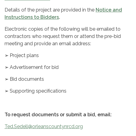
Details of the project are provided in the
Notice and
Instructions to Bidders
.
Electronic copies of the following will be emailed to
contractors who request them or attend the pre-bid
meeting and provide an email address:
➢ Project plans
➢ Advertisement for bid
➢ Bid documents
➢ Supporting specifications
To request documents or submit a bid, email:
Ted.Sedell@orleanscountynrcd.org