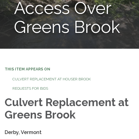
Access Over
Greens Brook
THIS ITEM APPEARS ON
CULVERT REPLACEMENT AT HOUSER BROOK
REQUESTS FOR BIDS
Culvert Replacement at
Greens Brook
Derby, Vermont