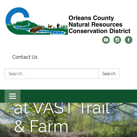
Contact Us
Culvert
Search:
Search
Replacement
Toggle
at VAST Trail
navigation
& Farm