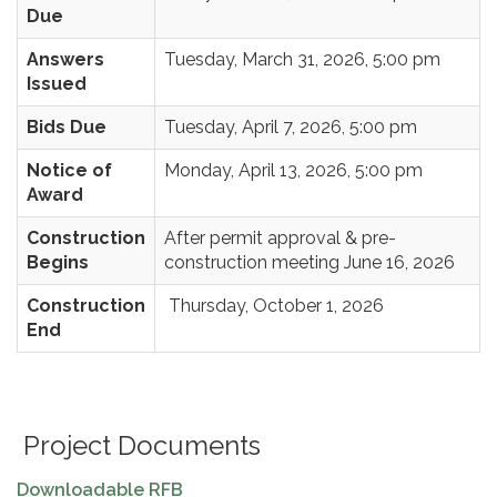
Due
Answers
Tuesday, March 31, 2026, 5:00 pm
Issued
Bids Due
Tuesday, April 7, 2026, 5:00 pm
Notice of
Monday, April 13, 2026, 5:00 pm
Award
Construction
After permit approval & pre-
Begins
construction meeting June 16, 2026
Construction
Thursday, October 1, 2026
End
Project Documents
Downloadable RFB