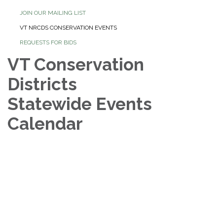
JOIN OUR MAILING LIST
VT NRCDS CONSERVATION EVENTS
REQUESTS FOR BIDS
VT Conservation
Districts
Statewide Events
Calendar