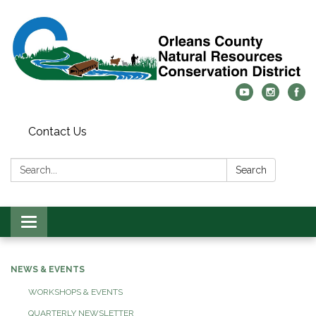
Contact Us
Search:
Search
Toggle
navigation
NEWS & EVENTS
WORKSHOPS & EVENTS
QUARTERLY NEWSLETTER