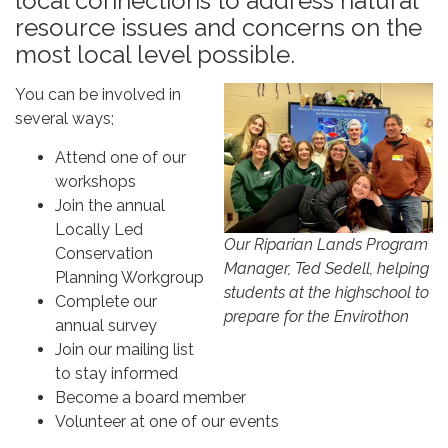
local connections to address natural
resource issues and concerns on the
most local level possible.
You can be involved in
several ways;
Attend one of our
workshops
Join the annual
Locally Led
Our Riparian Lands Program
Conservation
Manager, Ted Sedell, helping
Planning Workgroup
students at the highschool to
Complete our
prepare for the Envirothon
annual survey
Join our mailing list
to stay informed
Become a board member
Volunteer at one of our events