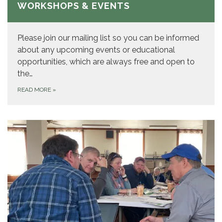
WORKSHOPS & EVENTS
Please join our mailing list so you can be informed
about any upcoming events or educational
opportunities, which are always free and open to
the…
READ MORE
»