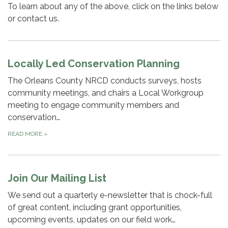
To learn about any of the above, click on the links below
or contact us.
Locally Led Conservation Planning
The Orleans County NRCD conducts surveys, hosts
community meetings, and chairs a Local Workgroup
meeting to engage community members and
conservation…
READ MORE
»
Join Our Mailing List
We send out a quarterly e-newsletter that is chock-full
of great content, including grant opportunities,
upcoming events, updates on our field work…