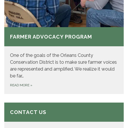
FARMER ADVOCACY PROGRAM
One of the goals of the Orleans County
Conservation District is to make sure farmer voices
are represented and amplified. We realize it would
be far…
READ MORE
»
CONTACT US