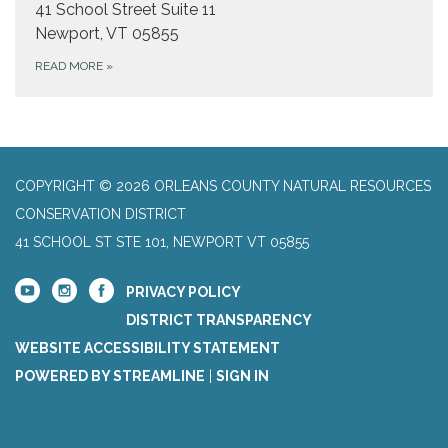
41 School Street Suite 11
Newport, VT 05855
READ MORE
»
COPYRIGHT © 2026 ORLEANS COUNTY NATURAL RESOURCES
CONSERVATION DISTRICT
41 SCHOOL ST STE 101, NEWPORT VT 05855
PRIVACY POLICY
DISTRICT TRANSPARENCY
WEBSITE ACCESSIBILITY STATEMENT
POWERED BY STREAMLINE
|
SIGN IN