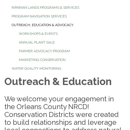
RIPARIAN LANDS PROGRAMS & SERVICES
PROGRAM NAVIGATION SERVICES
OUTREACH, EDUCATION & ADVOCACY
WORKSHOPS & EVENTS
ANNUAL PLANT SALE
FARMER ADVOCACY PROGRAM
MARKETING CONSERVATION
WATER QUALITY MONITORING
Outreach & Education
We welcome your engagement in
the Orleans County NRCD!
Conservation Districts were created
to build relationships and leverage