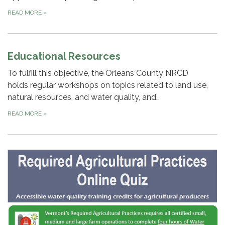
READ MORE
»
Educational Resources
To fulfill this objective, the Orleans County NRCD
holds regular workshops on topics related to land use,
natural resources, and water quality, and…
READ MORE
»