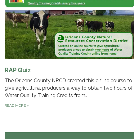
RAP Quiz
The Orleans County NRCD created this online course to
give agricultural producers a way to obtain two hours of
Water Quality Training Credits from…
READ MORE
»