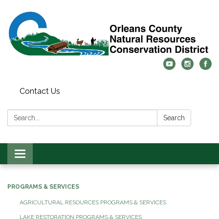
Contact Us
Search:
Search
Toggle
navigation
PROGRAMS & SERVICES
AGRICULTURAL RESOURCES PROGRAMS & SERVICES
LAKE RESTORATION PROGRAMS & SERVICES