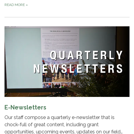
READ MORE
»
E-Newsletters
Our staff compose a quarterly e-newsletter that is
chock-full of great content, including grant
opportunities, upcoming events, updates on our field…