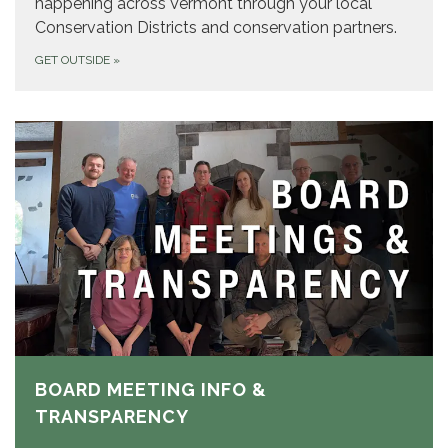
happening across Vermont through your local
Conservation Districts and conservation partners.
GET OUTSIDE
»
BOARD MEETING INFO &
TRANSPARENCY