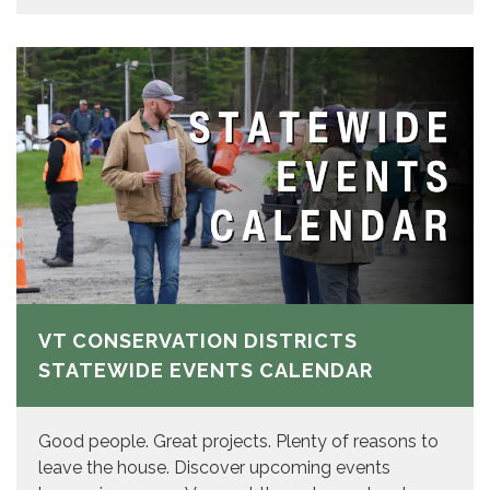
VT CONSERVATION DISTRICTS
STATEWIDE EVENTS CALENDAR
Good people. Great projects. Plenty of reasons to
leave the house. Discover upcoming events