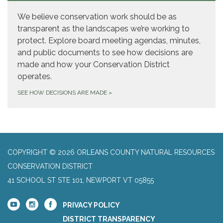
We believe conservation work should be as
transparent as the landscapes we’re working to
protect. Explore board meeting agendas, minutes,
and public documents to see how decisions are
made and how your Conservation District
operates.
SEE HOW DECISIONS ARE MADE
»
COPYRIGHT © 2026 ORLEANS COUNTY NATURAL RESOURCES
CONSERVATION DISTRICT
41 SCHOOL ST STE 101, NEWPORT VT 05855
PRIVACY POLICY
DISTRICT TRANSPARENCY