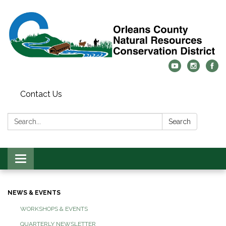
Contact Us
Search:
Search
Toggle
navigation
NEWS & EVENTS
WORKSHOPS & EVENTS
QUARTERLY NEWSLETTER