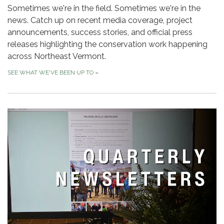
Sometimes we're in the field. Sometimes we're in the
news. Catch up on recent media coverage, project
announcements, success stories, and official press
releases highlighting the conservation work happening
across Northeast Vermont.
SEE WHAT WE'VE BEEN UP TO
»