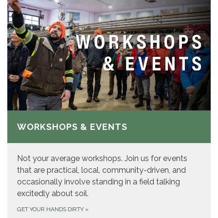
WORKSHOPS & EVENTS
Not your average workshops. Join us for events
that are practical, local, community-driven, and
occasionally involve standing in a field talking
excitedly about soil.
GET YOUR HANDS DIRTY
»