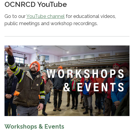
OCNRCD YouTube
Go to our
YouTube channel
for educational videos,
public meetings and workshop recordings.
Workshops & Events