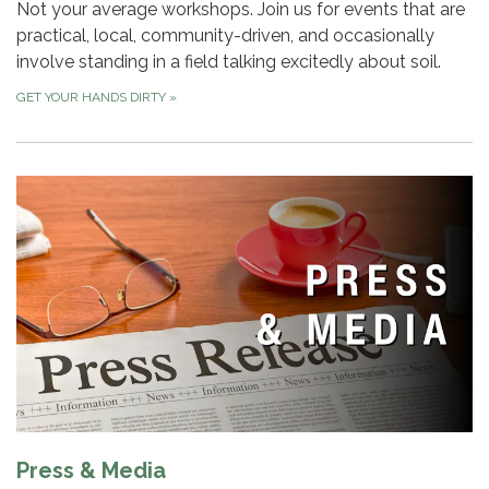
Not your average workshops. Join us for events that are
practical, local, community-driven, and occasionally
involve standing in a field talking excitedly about soil.
GET YOUR HANDS DIRTY
»
Press & Media