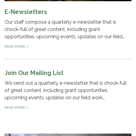
E-Newsletters
Our staff compose a quarterly e-newsletter that is
chock-full of great content, including grant
opportunities, upcoming events, updates on our field…
READ MORE
»
Join Our Mailing List
We send out a quarterly e-newsletter that is chock-full
of great content, including grant opportunities,
upcoming events, updates on our field work…
READ MORE
»