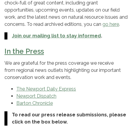
chock-full of great content, including grant
opportunities, upcoming events, updates on our field
work, and the latest news on natural resource issues and
concerns. To read archived editions, you can
go here
.
Join our mailing list to stay informed
.
In the Press
We are grateful for the press coverage we receive
from regional news outlets highlighting our important
conservation work and events.
The Newport Daily Express
Newport Dispatch
Barton Chronicle
To read our press release submissions, please
click on the box below.