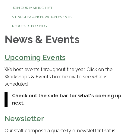
JOIN OUR MAILING LIST
VT NRCDS CONSERVATION EVENTS
REQUESTS FOR BIDS
News & Events
Upcoming Events
We host events throughout the year. Click on the
Workshops & Events box below to see what is
scheduled.
Check out the side bar for what's coming up
next.
Newsletter
Our staff compose a quarterly e-newsletter that is