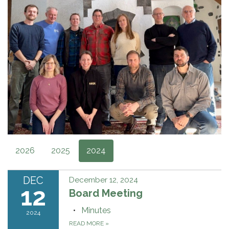
2026
2025
2024
DEC
December 12, 2024
12
Board Meeting
Minutes
2024
READ MORE
»