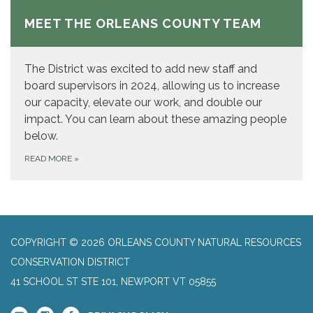
MEET THE ORLEANS COUNTY TEAM
The District was excited to add new staff and
board supervisors in 2024, allowing us to increase
our capacity, elevate our work, and double our
impact. You can learn about these amazing people
below.
READ MORE
»
COPYRIGHT © 2026 ORLEANS COUNTY NATURAL RESOURCES
CONSERVATION DISTRICT
41 SCHOOL ST STE 101, NEWPORT VT 05855