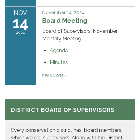
NOV
November 14, 2024
14
Board Meeting
Board of Supervisors, November
2024
Monthly Meeting
Agenda
Minutes
READ MORE
»
DISTRICT BOARD OF SUPERVISORS
Every conservation district has board members,
which we call supervisors. Along with the District