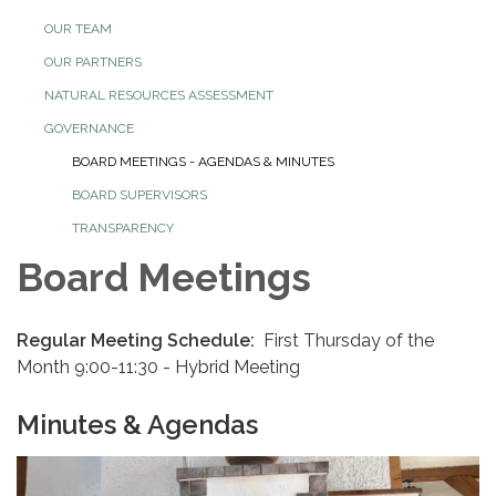
OUR TEAM
OUR PARTNERS
NATURAL RESOURCES ASSESSMENT
GOVERNANCE
BOARD MEETINGS - AGENDAS & MINUTES
BOARD SUPERVISORS
TRANSPARENCY
Board Meetings
Regular Meeting Schedule:
First Thursday of the
Month 9:00-11:30 - Hybrid Meeting
Minutes & Agendas