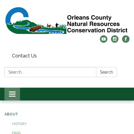
Contact Us
Search:
Search
Toggle
navigation
ABOUT
HISTORY
FAQS