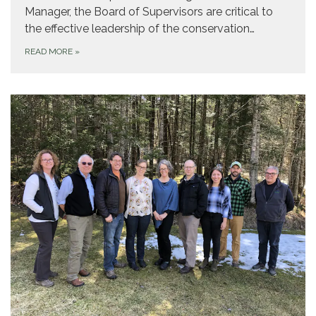
Manager, the Board of Supervisors are critical to
the effective leadership of the conservation…
READ MORE
»