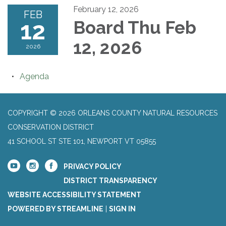
February 12, 2026
FEB
12
Board Thu Feb
12, 2026
2026
Agenda
COPYRIGHT © 2026 ORLEANS COUNTY NATURAL RESOURCES
CONSERVATION DISTRICT
41 SCHOOL ST STE 101, NEWPORT VT 05855
PRIVACY POLICY
DISTRICT TRANSPARENCY
WEBSITE ACCESSIBILITY STATEMENT
POWERED BY STREAMLINE
|
SIGN IN