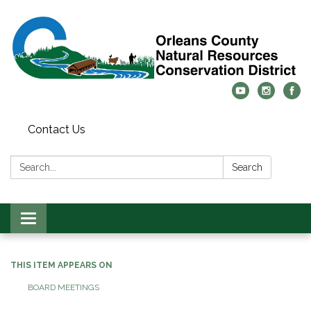
Contact Us
Search:
Search
Toggle
navigation
THIS ITEM APPEARS ON
BOARD MEETINGS