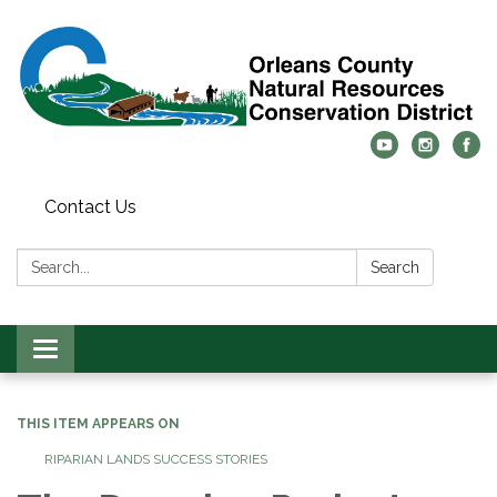
Contact Us
Search:
Search
Toggle
navigation
THIS ITEM APPEARS ON
RIPARIAN LANDS SUCCESS STORIES