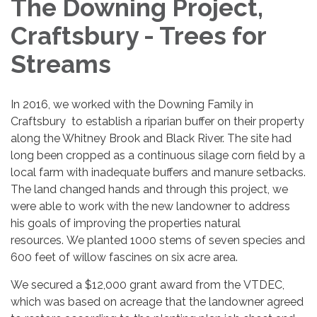
The Downing Project,
Craftsbury - Trees for
Streams
In 2016, we worked with the Downing Family in
Craftsbury to establish a riparian buffer on their property
along the Whitney Brook and Black River. The site had
long been cropped as a continuous silage corn field by a
local farm with inadequate buffers and manure setbacks.
The land changed hands and through this project, we
were able to work with the new landowner to address
his goals of improving the properties natural
resources. We planted 1000 stems of seven species and
600 feet of willow fascines on six acre area.
We secured a $12,000 grant award from the VTDEC,
which was based on acreage that the landowner agreed