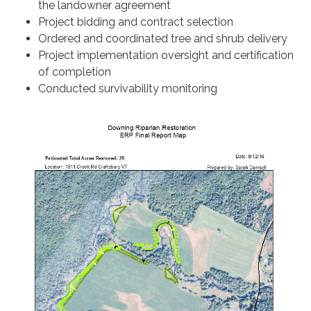
the landowner agreement
Project bidding and contract selection
Ordered and coordinated tree and shrub delivery
Project implementation oversight and certification
of completion
Conducted survivability monitoring