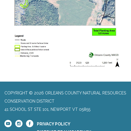
COPYRIGHT © 2026 ORLEANS COUNTY NATURAL RESOURCES
CONSERVATION DISTRICT
41 SCHOOL ST STE 101, NEWPORT VT 05855
PRIVACY POLICY