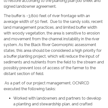
to restore according to the planting plan job sheet and
signed landowner agreement.
The buffer is ~3,800 feet of river frontage with an
average width of 50 feet. Due to the sandy soils, recent
land management practices, and limited buffer width
with woody vegetation, the area is sensitive to erosion
and movement from the channel instability in the river
system. As the Black River Geomorphic assessment
states, this area should be considered a high priority for
a buffer planting project, which will reduce the input of
sediments and nutrients from the field to the stream and
possibly prevent loss of access of the farmer to the
distant section of field.
As a part of our project management, OCNRCD
executed the following tasks:
Worked with landowners and partners to develop
a planting and stewardship plan, and crafted