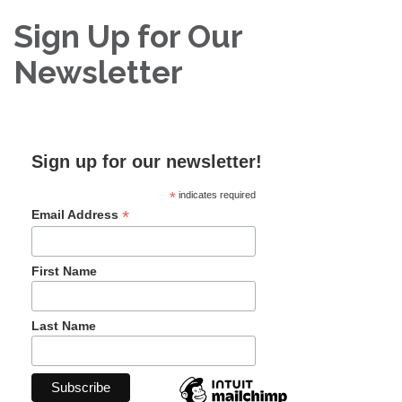
Sign Up for Our
Newsletter
Sign up for our newsletter!
*
indicates required
*
Email Address
First Name
Last Name