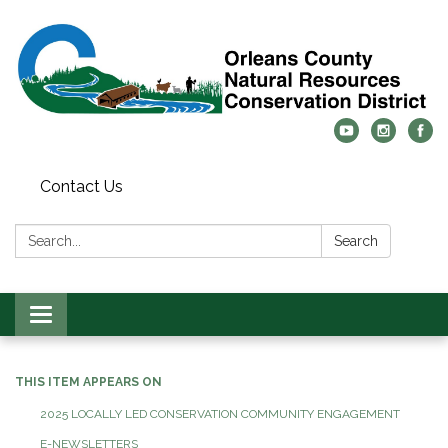
Contact Us
Search:
Search
Toggle
navigation
THIS ITEM APPEARS ON
2025 LOCALLY LED CONSERVATION COMMUNITY ENGAGEMENT
E-NEWSLETTERS