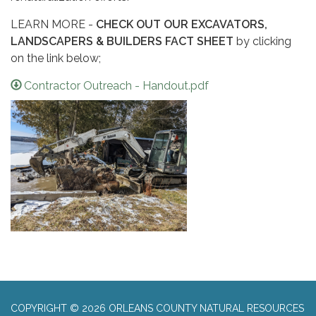
LEARN MORE -
CHECK OUT OUR EXCAVATORS,
LANDSCAPERS & BUILDERS FACT SHEET
by clicking
on the link below;
Contractor Outreach - Handout.pdf
COPYRIGHT © 2026 ORLEANS COUNTY NATURAL RESOURCES