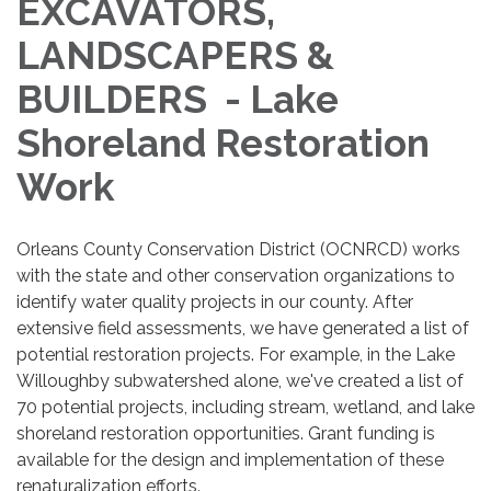
EXCAVATORS,
LANDSCAPERS &
BUILDERS - Lake
Shoreland Restoration
Work
Orleans County Conservation District (OCNRCD) works
with the state and other conservation organizations to
identify water quality projects in our county. After
extensive field assessments, we have generated a list of
potential restoration projects. For example, in the Lake
Willoughby subwatershed alone, we've created a list of
70 potential projects, including stream, wetland, and lake
shoreland restoration opportunities. Grant funding is
available for the design and implementation of these
renaturalization efforts.