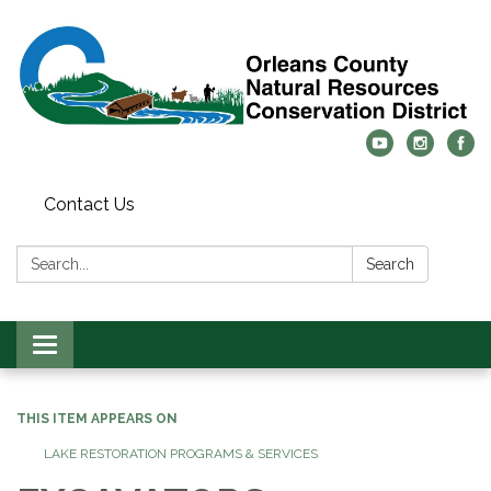
Contact Us
Search:
Search
Toggle
navigation
THIS ITEM APPEARS ON
LAKE RESTORATION PROGRAMS & SERVICES