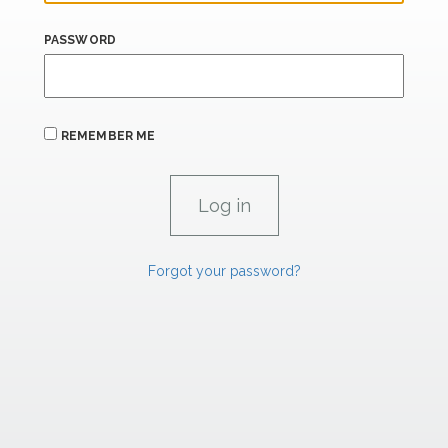
PASSWORD
REMEMBER ME
Forgot your password?