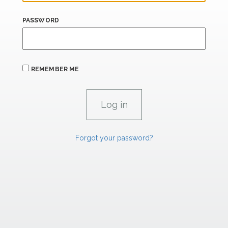
PASSWORD
REMEMBER ME
Forgot your password?