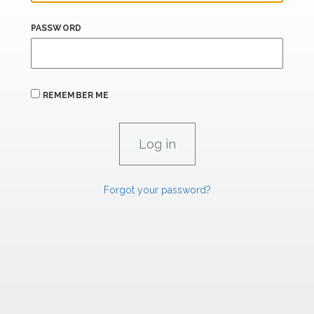
PASSWORD
REMEMBER ME
Forgot your password?