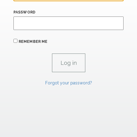
PASSWORD
REMEMBER ME
Forgot your password?