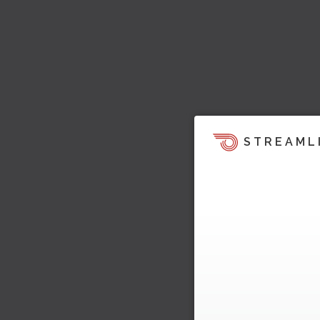
STREAML