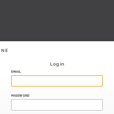
INE
Log in
EMAIL
PASSWORD