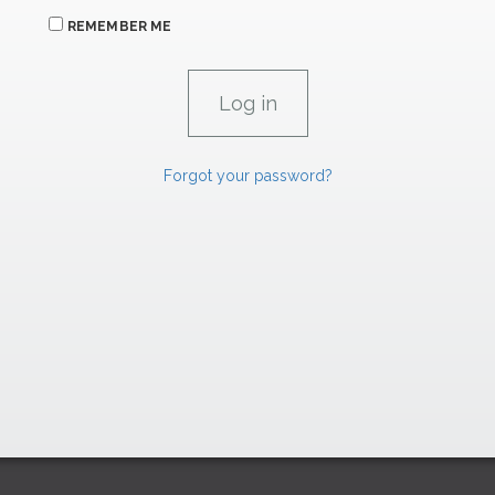
REMEMBER ME
Forgot your password?