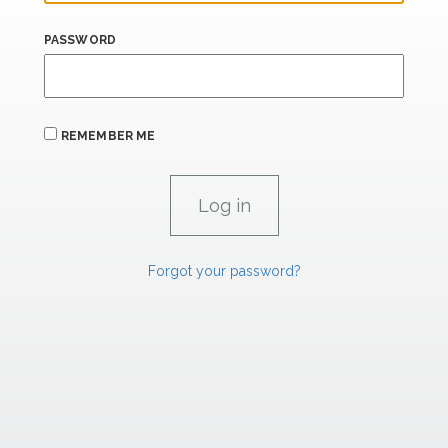
PASSWORD
REMEMBER ME
Forgot your password?