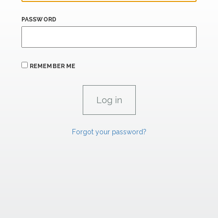
PASSWORD
REMEMBER ME
Forgot your password?