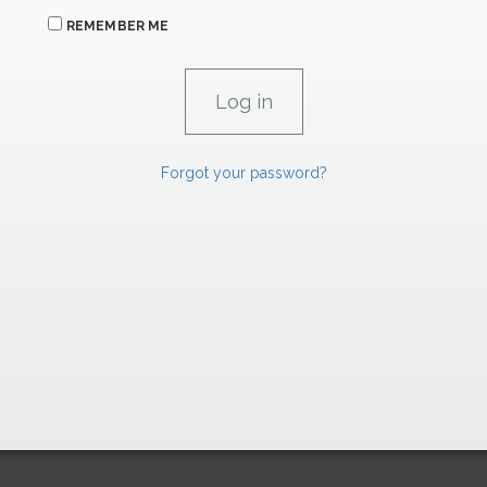
REMEMBER ME
Forgot your password?