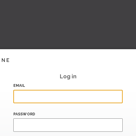
INE
Log in
EMAIL
PASSWORD