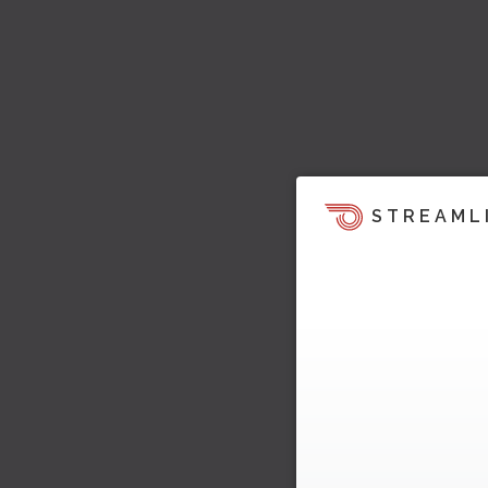
STREAML