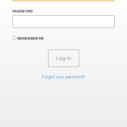
PASSWORD
REMEMBER ME
Forgot your password?